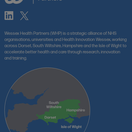
Wessex Health Partners (WHP) is a strategic alliance of NHS
organisations, universities and Health Innovation Wessex, working
across Dorset, South Wiltshire, Hampshire and the Isle of Wight to
accelerate better health and care through research, innovation
and training.