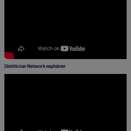
Dietitician Network explainer