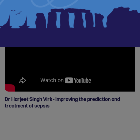
Breast Cancer BRAs study
Dr Harjeet Singh Virk - Improving the prediction and
treatment of sepsis