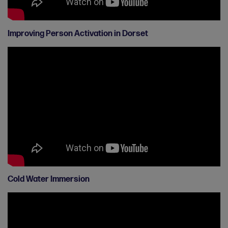
Improving Person Activation in Dorset
Cold Water Immersion