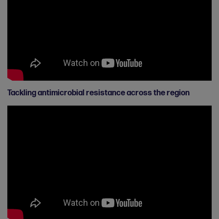
Tackling antimicrobial resistance across the region