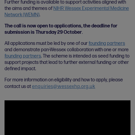
Further funding is available to support activities aligned with
the aims and themes of
NIHR Wessex Experimental Medicine
Network (WEMN)
.
The call is now open to applications, the deadline for
submission is Thursday 29 October
.
All applications must be led by one of our
founding partners
and demonstrate pan-Wessex collaboration with one or more
founding partners
. The scheme is intended as seed funding to
support projects that lead to further external funding or other
defined impact.
For more information on eligibility and how to apply, please
enquiries@wessexhp.org.uk
contact us at