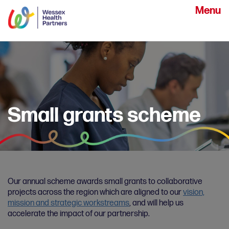
Menu
Small grants scheme
Our annual scheme awards small grants to collaborative
projects across the region which are aligned to our
vision,
mission and strategic workstreams
, and will help us
accelerate the impact of our partnership.