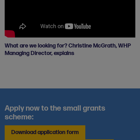
What are we looking for? Christine McGrath, WHP
Managing Director, explains
Apply now to the small grants
scheme:
Download application form