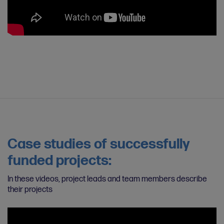
Case studies of successfully
funded projects:
In these videos, project leads and team members describe
their projects