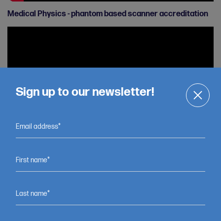
Medical Physics - phantom based scanner accreditation
Sign up to our newsletter!
Email address*
Tim Exell - Testing a new device to help children with foot
First name*
drop
Last name*