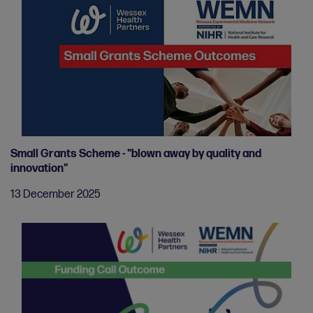
Small Grants Scheme - "blown away by quality and
innovation"
13 December 2025