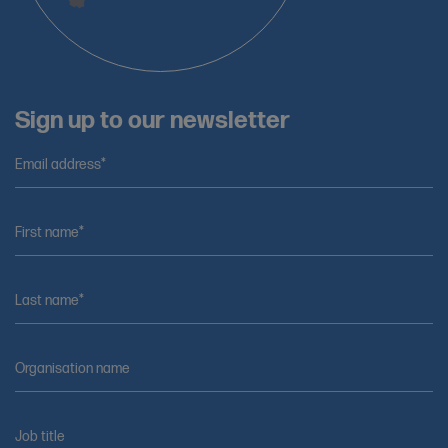
Sign up to our newsletter
Email address*
First name*
Last name*
Organisation name
Job title