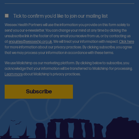
Tick to confirm you'd like to join our mailing list
Wessex Health Partners will use the information you provide on this form solely to
send you our e-newsletter. You can change your mind at any time by clicking the
unsubscribe link in the footer of any email you receive from us, or by contacting us
at
enquiries@wessexhp.org.uk
. We will treat your information with respect.
Click here
for more information about our privacy practices. By clicking subscribe, you agree
that we may process your information in accordance with these terms.
We use Mailchimp as our marketing platform. By clicking below to subscribe, you
acknowledge that your information will be transferred to Mailchimp for processing.
Learn more
about Mailchimp's privacy practices.