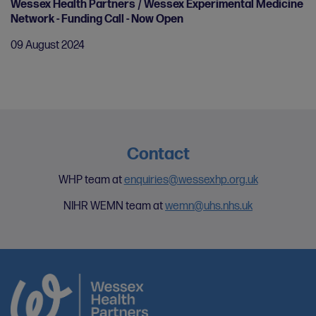
Wessex Health Partners / Wessex Experimental Medicine
Network - Funding Call - Now Open
09 August 2024
Contact
WHP team at
enquiries@wessexhp.org.uk
NIHR WEMN team at
wemn@uhs.nhs.uk