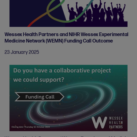
Wessex Health Partners and NIHR Wessex Experimental
Medicine Network (WEMN) Funding Call Outcome
23 January 2025