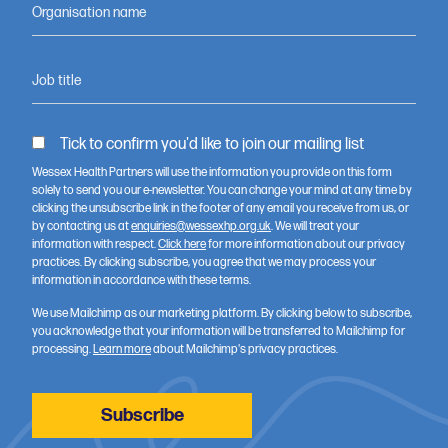
Organisation name
Job title
Tick to confirm you'd like to join our mailing list
Kathryn Elliot talking about Joe Salmon’s project ‘Testing
Wessex Health Partners will use the information you provide on this form
solely to send you our e-newsletter. You can change your mind at any time by
VR headsets to deliver sensory room experiences’
clicking the unsubscribe link in the footer of any email you receive from us, or
by contacting us at
enquiries@wessexhp.org.uk
. We will treat your
information with respect.
Click here
for more information about our privacy
practices. By clicking subscribe, you agree that we may process your
information in accordance with these terms.
We use Mailchimp as our marketing platform. By clicking below to subscribe,
you acknowledge that your information will be transferred to Mailchimp for
processing.
Learn more
about Mailchimp's privacy practices.