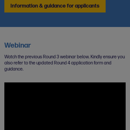
Information & guidance for applicants
Webinar
Watch the previous Round 3 webinar below. Kindly ensure you
also refer to the updated Round 4 application form and
guidance.