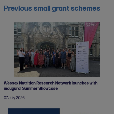
Previous small grant schemes
Wessex Nutrition Research Network launches with
inaugural Summer Showcase
07 July 2026