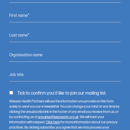
Feeling inspired to get involved?
Contact us to discover
First name*
opportunities to support our
work.
Last name*
Contact us
Organisation name
Job title
Tick to confirm you'd like to join our mailing list
Wessex Health Partners will use the information you provide on this form
solely to send you our e-newsletter. You can change your mind at any time by
clicking the unsubscribe link in the footer of any email you receive from us, or
by contacting us at
enquiries@wessexhp.org.uk
. We will treat your
information with respect.
Click here
for more information about our privacy
practices. By clicking subscribe, you agree that we may process your