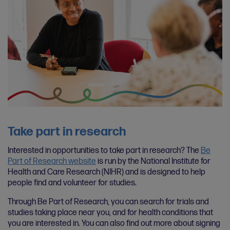
Take part in research
Interested in opportunities to take part in research? The
Be
Part of Research website
is run by the National Institute for
Health and Care Research (NIHR) and is designed to help
people find and volunteer for studies.
Through Be Part of Research, you can search for trials and
studies taking place near you, and for health conditions that
you are interested in. You can also find out more about signing