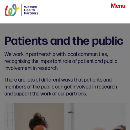
Menu
Patients and the public
We work in partnership with local communities,
recognising the important role of patient and public
involvement in research.
There are lots of different ways that patients and
members of the public can get involved in research
and support the work of our partners.