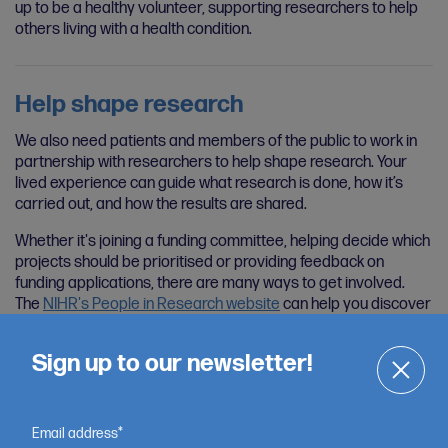
up to be a healthy volunteer, supporting researchers to help
others living with a health condition.
Help shape research
We also need patients and members of the public to work in
partnership with researchers to help shape research. Your
lived experience can guide what research is done, how it’s
carried out, and how the results are shared.
Whether it's joining a funding committee, helping decide which
projects should be prioritised or providing feedback on
funding applications, there are many ways to get involved.
The
NIHR's People in Research website
can help you discover
opportunities of interest.
Sign up to our newsletter!
Email address*