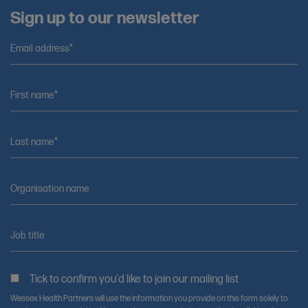
Sign up to our newsletter
Email address*
First name*
Last name*
Organisation name
Job title
Tick to confirm you'd like to join our mailing list
Wessex Health Partners will use the information you provide on this form solely to