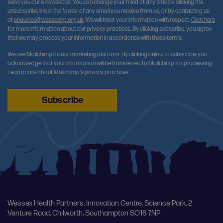
send you our e-newsletter. You can change your mind at any time by clicking the
unsubscribe link in the footer of any email you receive from us, or by contacting us
at
enquiries@wessexhp.org.uk
. We will treat your information with respect.
Click here
for more information about our privacy practices. By clicking subscribe, you agree
that we may process your information in accordance with these terms.
We use Mailchimp as our marketing platform. By clicking below to subscribe, you
acknowledge that your information will be transferred to Mailchimp for processing.
Learn more
about Mailchimp's privacy practices.
Wessex Health Partners, Innovation Centre, Science Park, 2
Venture Road, Chilworth, Southampton SO16 7NP