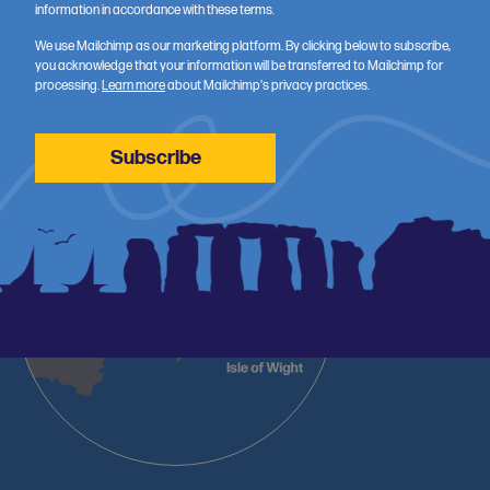
information in accordance with these terms.
Wessex Health Partners (WHP) is a strategic alliance of NHS
organisations, universities and Health Innovation Wessex, working
We use Mailchimp as our marketing platform. By clicking below to subscribe,
you acknowledge that your information will be transferred to Mailchimp for
across Dorset, South Wiltshire, Hampshire and the Isle of Wight to
processing.
Learn more
about Mailchimp's privacy practices.
accelerate better health and care through research, innovation
and training.