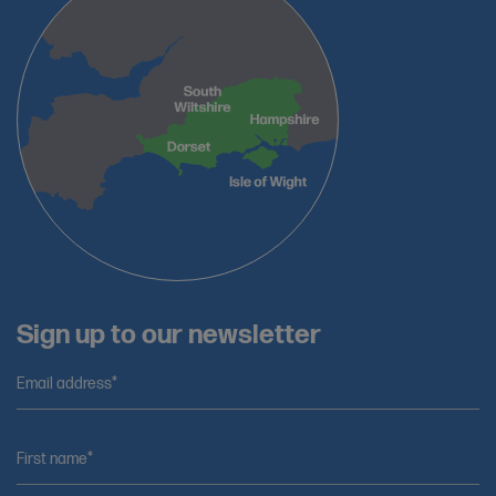
Sign up to our newsletter
Email address*
First name*