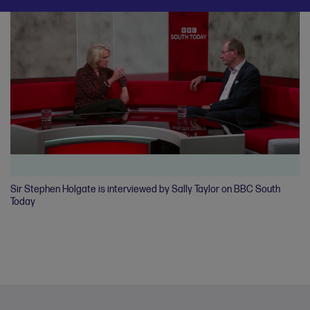
Sir Stephen Holgate is interviewed by Sally Taylor on BBC South
Ro
Today