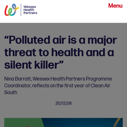
Menu
“Polluted air is a major
threat to health and a
silent killer”
Nina Barratt, Wessex Health Partners Programme
Coordinator, reflects on the first year of Clean Air
South
20/12/24