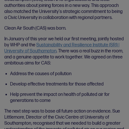
authorities about joining forces in a new way. This approach
also matched the University's strategic commitment to being
a Civic University in collaboration with regional partners.
Clean Air South (CAS) was born.
In January of this year we held our first meeting, jointly hosted
by WHP and the
Sustainability and Resilience Institute (SRI) |
University of Southampton
. There was a real buzz in the room,
and a genuine appetite to work together. We agreed on three
ambitious aims for CAS:
Address the causes of pollution
Develop effective treatments for those affected
Help prevent the impact on health of polluted air for
generations to come
The next step was to base all future action on evidence. Sue
Littlemore, Director of the Civic Centre at University of
Southampton, recognised that we needed to build a greater