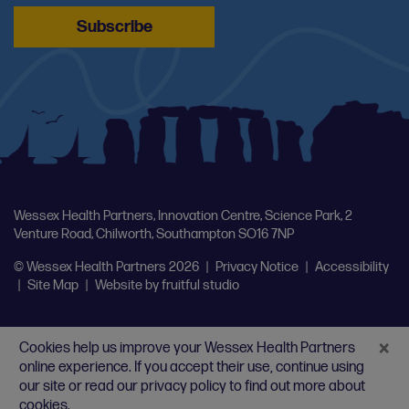
Wessex Health Partners, Innovation Centre, Science Park, 2
Venture Road, Chilworth, Southampton SO16 7NP
© Wessex Health Partners 2026
|
Privacy Notice
|
Accessibility
|
Site Map
|
Website by
fruitful studio
×
Cookies help us improve your Wessex Health Partners
online experience. If you accept their use, continue using
our site or
read our privacy policy
to find out more about
cookies.