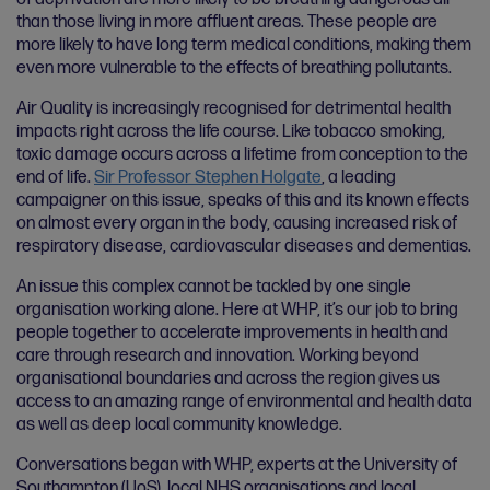
than those living in more affluent areas. These people are
more likely to have long term medical conditions, making them
even more vulnerable to the effects of breathing pollutants.
Air Quality is increasingly recognised for detrimental health
impacts right across the life course. Like tobacco smoking,
toxic damage occurs across a lifetime from conception to the
end of life.
Sir Professor Stephen Holgate
, a leading
campaigner on this issue, speaks of this and its known effects
on almost every organ in the body, causing increased risk of
respiratory disease, cardiovascular diseases and dementias.
An issue this complex cannot be tackled by one single
organisation working alone. Here at WHP, it’s our job to bring
people together to accelerate improvements in health and
care through research and innovation. Working beyond
organisational boundaries and across the region gives us
access to an amazing range of environmental and health data
as well as deep local community knowledge.
Conversations began with WHP, experts at the University of
Southampton (UoS), local NHS organisations and local