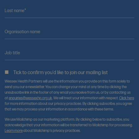
Last name*
Organisation name
Job title
Tick to confirm you'd like to join our mailing list
Wessex Health Partners will use the information you provide on this form solely to
send you our e-newsletter. You can change your mind at any time by clicking the
unsubscribe link in the footer of any email you receive from us, or by contacting us
at
enquiries@wessexhp.org.uk
. We will treat your information with respect.
Click here
for more information about our privacy practices. By clicking subscribe, you agree
that we may process your information in accordance with these terms.
We use Mailchimp as our marketing platform. By clicking below to subscribe, you
acknowledge that your information will be transferred to Mailchimp for processing.
Learn more
about Mailchimp's privacy practices.