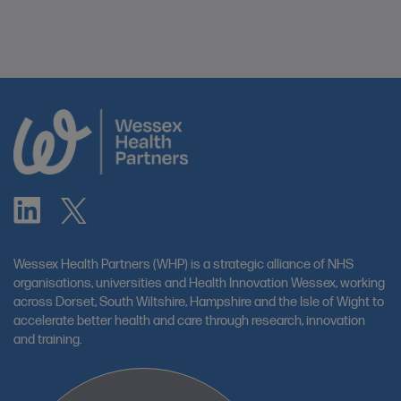
Wessex Health Partners (WHP) is a strategic alliance of NHS
organisations, universities and Health Innovation Wessex, working
across Dorset, South Wiltshire, Hampshire and the Isle of Wight to
accelerate better health and care through research, innovation
and training.