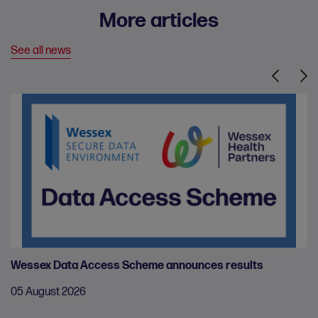
More articles
See all news
Previous
Nex
Wessex Data Access Scheme announces results
05 August 2026