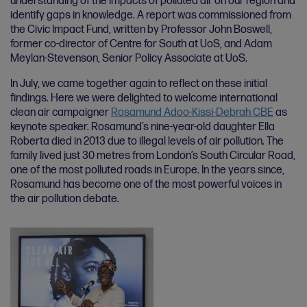
understanding of the impacts of polluted air on our region and
identify gaps in knowledge. A report was commissioned from
the Civic Impact Fund, written by Professor John Boswell,
former co-director of Centre for South at UoS, and Adam
Meylan-Stevenson, Senior Policy Associate at UoS.
In July, we came together again to reflect on these initial
findings. Here we were delighted to welcome international
clean air campaigner
Rosamund Adoo-Kissi-Debrah CBE
as
keynote speaker. Rosamund’s nine-year-old daughter Ella
Roberta died in 2013 due to illegal levels of air pollution. The
family lived just 30 metres from London’s South Circular Road,
one of the most polluted roads in Europe. In the years since,
Rosamund has become one of the most powerful voices in
the air pollution debate.