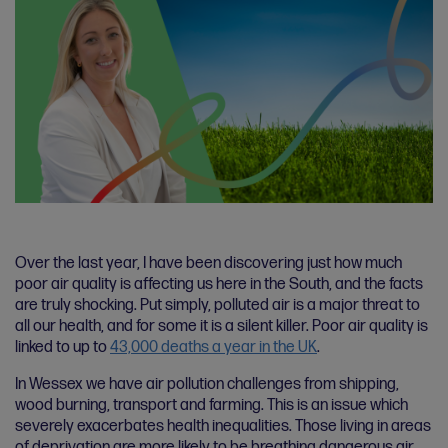
Over the last year, I have been discovering just how much
poor air quality is affecting us here in the South, and the facts
are truly shocking. Put simply, polluted air is a major threat to
all our health, and for some it is a silent killer. Poor air quality is
linked to up to
43,000 deaths a year in the UK
.
In Wessex we have air pollution challenges from shipping,
wood burning, transport and farming. This is an issue which
severely exacerbates health inequalities. Those living in areas
of deprivation are more likely to be breathing dangerous air