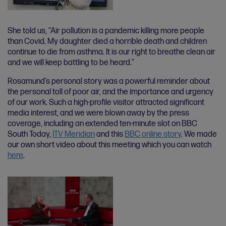
She told us, “Air pollution is a pandemic killing more people
than Covid. My daughter died a horrible death and children
continue to die from asthma. It is our right to breathe clean air
and we will keep battling to be heard.”
Rosamund’s personal story was a powerful reminder about
the personal toll of poor air, and the importance and urgency
of our work. Such a high-profile visitor attracted significant
media interest, and we were blown away by the press
coverage, including an extended ten-minute slot on BBC
South Today,
ITV Meridian
and this
BBC online story
. We made
our own short video about this meeting which you can watch
here
.