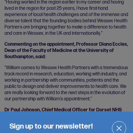
"Having worked in the region earlier in my career and having
lived in the region for past 25 years, I have first-hand
experience of local health challenges and of the immense and
diverse talent that the founding bodies behind Wessex Health
Partners are bringing together to make a difference to health
and care in Wessex, in the UK and internationally.”
Commenting on the appointment, Professor Diana Eccles,
Dean of the Faculty of Medicine at the University of
Southampton, said:
“William comes to Wessex Health Partners with a tremendous
track record in research, education, working with industry, and
working in partnership with communities, patients and the
public to design and deliver improvements to health care. We
are really looking forward to the next steps in the evolution of
our partnership with William’s appointment.”
Dr Paul Johnson, Chief Medical Officer for Dorset NHS
Integrated Care Board, said:
Sign up to our newsletter!
“Wessex Health Partners brings together diverse partners