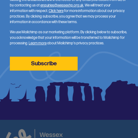
by contacting us at
enquiries@wessexhp.org.uk
. We will treat your
information with respect.
Click here
for more information about our privacy
practices. By clicking subscribe, you agree that we may process your
information in accordance with these terms.
We use Mailchimp as our marketing platform. By clicking below to subscribe,
you acknowledge that your information will be transferred to Mailchimp for
processing.
Learn more
about Mailchimp's privacy practices.
Wessex Data Access Scheme announces results
05 August 2026