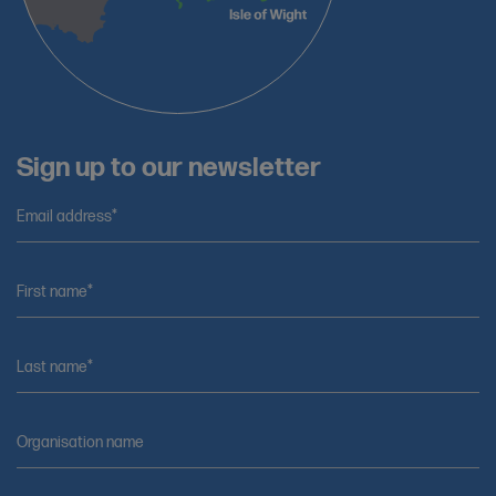
Sign up to our newsletter
Email address*
First name*
Last name*
Organisation name