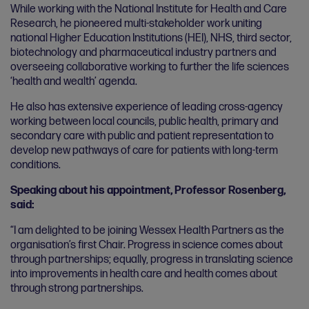
While working with the National Institute for Health and Care
Research, he pioneered multi-stakeholder work uniting
national Higher Education Institutions (HEI), NHS, third sector,
biotechnology and pharmaceutical industry partners and
overseeing collaborative working to further the life sciences
‘health and wealth’ agenda.
He also has extensive experience of leading cross-agency
working between local councils, public health, primary and
secondary care with public and patient representation to
develop new pathways of care for patients with long-term
conditions.
Speaking about his appointment, Professor Rosenberg,
said:
“I am delighted to be joining Wessex Health Partners as the
organisation’s first Chair. Progress in science comes about
through partnerships; equally, progress in translating science
into improvements in health care and health comes about
through strong partnerships.