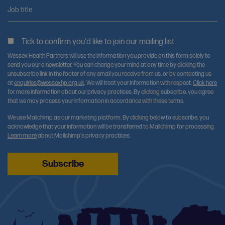
Job title
Tick to confirm you'd like to join our mailing list
Wessex Health Partners will use the information you provide on this form solely to
send you our e-newsletter. You can change your mind at any time by clicking the
unsubscribe link in the footer of any email you receive from us, or by contacting us
at
enquiries@wessexhp.org.uk
. We will treat your information with respect.
Click here
for more information about our privacy practices. By clicking subscribe, you agree
that we may process your information in accordance with these terms.
We use Mailchimp as our marketing platform. By clicking below to subscribe, you
acknowledge that your information will be transferred to Mailchimp for processing.
Learn more
about Mailchimp's privacy practices.