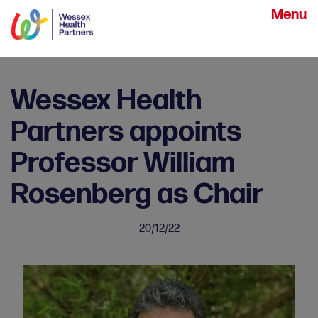
Menu
Wessex Health
Partners appoints
Professor William
Rosenberg as Chair
20/12/22