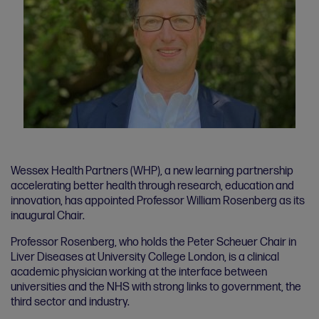
Wessex Health Partners (WHP), a new learning partnership
accelerating better health through research, education and
innovation, has appointed Professor William Rosenberg as its
inaugural Chair.
Professor Rosenberg, who holds the Peter Scheuer Chair in
Liver Diseases at University College London, is a clinical
academic physician working at the interface between
universities and the NHS with strong links to government, the
third sector and industry.