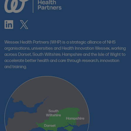
Wessex Health Partners (WHP) is a strategic alliance of NHS
organisations, universities and Health Innovation Wessex, working
across Dorset, South Wiltshire, Hampshire and the Isle of Wight to
accelerate better health and care through research, innovation
and training.