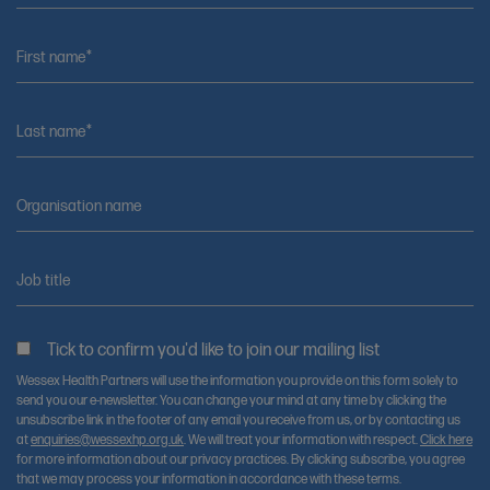
First name*
Last name*
Organisation name
Job title
Tick to confirm you'd like to join our mailing list
Wessex Health Partners will use the information you provide on this form solely to
send you our e-newsletter. You can change your mind at any time by clicking the
unsubscribe link in the footer of any email you receive from us, or by contacting us
at
enquiries@wessexhp.org.uk
. We will treat your information with respect.
Click here
for more information about our privacy practices. By clicking subscribe, you agree
that we may process your information in accordance with these terms.