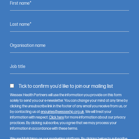
partnership?
First name*
Last name*
Contact us
Organisation name
Job title
Tick to confirm you'd like to join our mailing list
Wessex Health Partners will use the information you provide on this form
solely to send you our e-newsletter. You can change your mind at any time by
clicking the unsubscribe link in the footer of any email you receive from us, or
by contacting us at
enquiries@wessexhp.org.uk
. We will treat your
information with respect.
Click here
for more information about our privacy
Wessex Health Partners (WHP) is a strategic alliance of NHS
practices. By clicking subscribe, you agree that we may process your
organisations, universities and Health Innovation Wessex, working
information in accordance with these terms.
across Dorset, South Wiltshire, Hampshire and the Isle of Wight to
accelerate better health and care through research, innovation
We use Mailchimp as our marketing platform. By clicking below to subscribe,