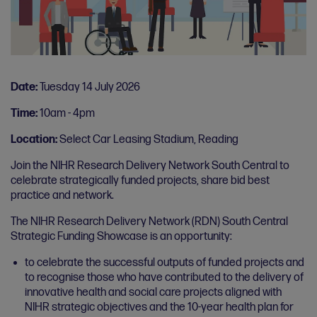
Date:
Tuesday 14 July 2026
Time:
10am - 4pm
Location:
Select Car Leasing Stadium, Reading
Join the NIHR Research Delivery Network South Central to
celebrate strategically funded projects, share bid best
practice and network.
The NIHR Research Delivery Network (RDN) South Central
Strategic Funding Showcase is an opportunity:
to celebrate the successful outputs of funded projects and
to recognise those who have contributed to the delivery of
innovative health and social care projects aligned with
NIHR strategic objectives and the 10-year health plan for