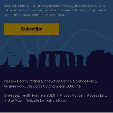
We use Mailchimp as our marketing platform. By clicking below to subscribe, you
acknowledge that your information will be transferred to Mailchimp for processing.
Learn more
about Mailchimp's privacy practices.
Wessex Health Partners, Innovation Centre, Science Park, 2
Venture Road, Chilworth, Southampton SO16 7NP
© Wessex Health Partners 2026
|
Privacy Notice
|
Accessibility
|
Site Map
|
Website by
fruitful studio