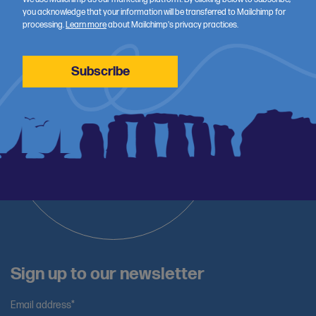
and training.
you acknowledge that your information will be transferred to Mailchimp for
processing.
Learn more
about Mailchimp's privacy practices.
Sign up to our newsletter
Email address*