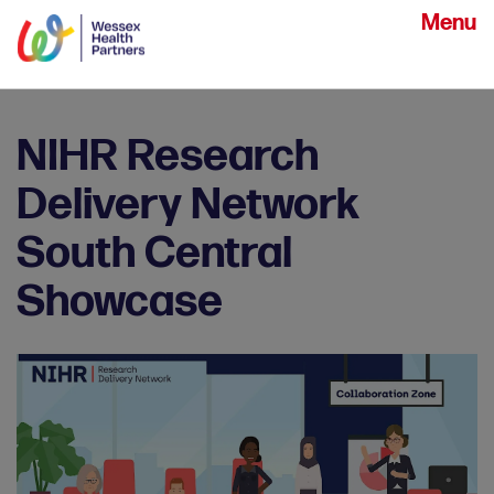
Menu
NIHR Research
Delivery Network
South Central
Showcase