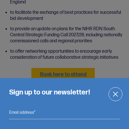
England
to facilitate the exchange of best practices for successful
bid development
to provide an update on plans for the NIHR RDN South
Central Strategic Funding Call 2027/28, including nationally
commissioned calls and regional priorities
to offer networking opportunities to encourage early
consideration of future collaborative strategic initiatives
Book here to attend
Sign up to our newsletter!
Email address*
Want to learn more about our